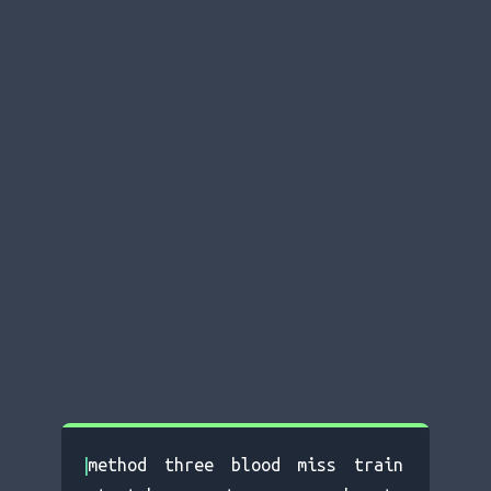
|
m
ethod three blood miss train