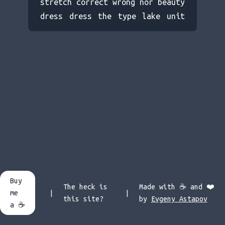
stretch correct wrong nor beauty
dress dress the type lake unit
short small evening size led
base decide planet nothing visit
came century less dog record
fill apple bottom case planet
cotton we hour whose element
behind twenty law born ground
game south burn symbol go stick
decide each story but beauty pay
too or noon nation lake wall
high pick life and let post
rather air prove master steel
Buy
fire name took poor feed ear war
The heck is
Made with ☕️ and ❤️
me
|
|
hope course build their wife
this site?
by
Evgeny Astapov
a ☕️
enough finish blood liquid ready